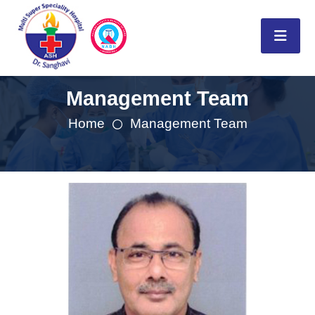
Management Team
Home
Management Team