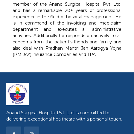
member of the Anand Surgical Hospital Pvt. Ltd.
and has a remarkable 20+ years of professional
experience in the field of hospital management. He
is in command of the invoicing and mediclaim
department and executes all administrative
activities. Additionally he responds proactively to all
concerns from the patient's friends and family and
also deal with Pradhan Mantri Jan Aarogya Yojna
(PM JAY) insurance Companies and TPA.
Anand Surgical Hospital Pvt. Ltd. is committed to
delivering exceptional healthcare with a personal touch.