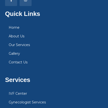
Quick Links
Home
About Us
Our Services
Gallery
Contact Us
Services
IVF Center
Gynecologist Services