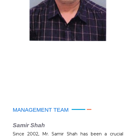
MANAGEMENT TEAM
Samir Shah
Since 2002, Mr. Samir Shah has been a crucial