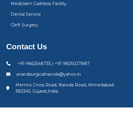
Mediclaim Cashless Facility
Dental Service
Cleft Surgery
Contact Us
+91-9662548735 | +91 9825027887
anandsurgicalnaroda@yahoo.in
Memco Cross Road, Naroda Road, Ahmedabad-
382345, Gujarat,India.
©
Anand Surgical Hospital
. All Rights Reserved.
Powered by
The Gemini - India