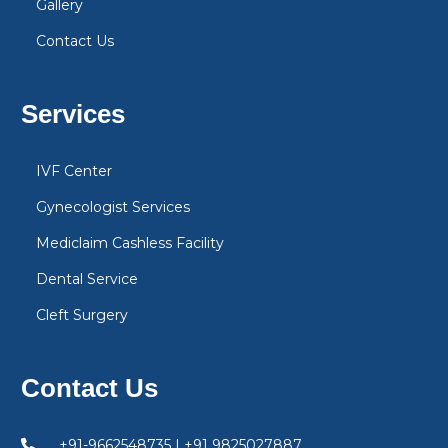
Gallery
Contact Us
Services
IVF Center
Gynecologist Services
Mediclaim Cashless Facility
Dental Service
Cleft Surgery
Contact Us
+91-9662548735 | +91 9825027887