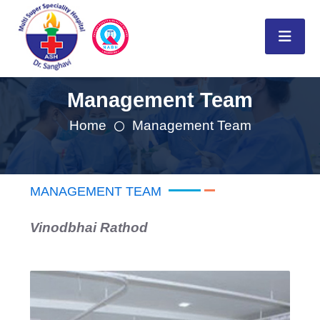
Management Team
Home
Management Team
MANAGEMENT TEAM
Vinodbhai Rathod