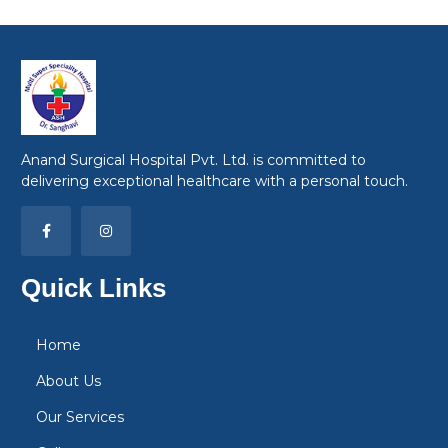
Anand Surgical Hospital Pvt. Ltd. is committed to
delivering exceptional healthcare with a personal touch.
Quick Links
Home
About Us
Our Services